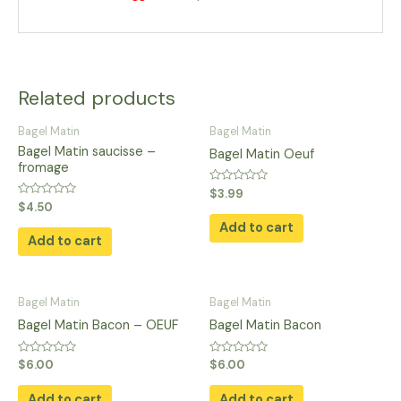
Related products
Bagel Matin
Bagel Matin
Bagel Matin saucisse –
Bagel Matin Oeuf
fromage
Rated
$
3.99
0
Rated
$
4.50
out
0
of
Add to cart
out
5
of
Add to cart
5
Bagel Matin
Bagel Matin
Bagel Matin Bacon – OEUF
Bagel Matin Bacon
Rated
Rated
$
6.00
$
6.00
0
0
out
out
of
of
Add to cart
Add to cart