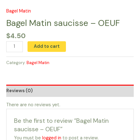
Skip
to
Bagel Matin
Bagel
content
Matin
Bagel Matin saucisse – OEUF
saucisse
$
4.50
-
OEUF
Add to cart
quantity
Category:
Bagel Matin
Reviews (0)
There are no reviews yet.
Be the first to review “Bagel Matin
saucisse – OEUF”
You must be
logged in
to post a review.