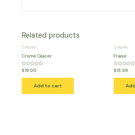
Related products
Crêpes
Crêpes
Creme Glacer
Fraise
Rated
Rated
$
18.00
$
15.99
0
0
out
out
of
of
Add to cart
Add
5
5