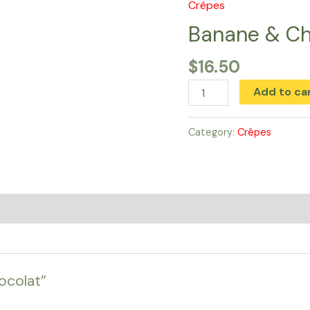
Crêpes
Banane
&
Banane & Ch
Chocolat
$
16.50
quantity
Add to ca
Category:
Crêpes
ocolat”