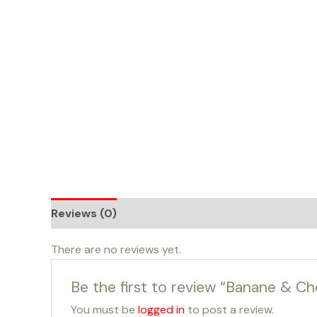
Skip
to
content
Reviews (0)
There are no reviews yet.
Be the first to review “Banane & Ch
You must be
logged in
to post a review.