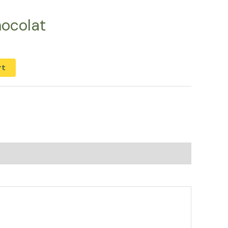
ocolat
rt