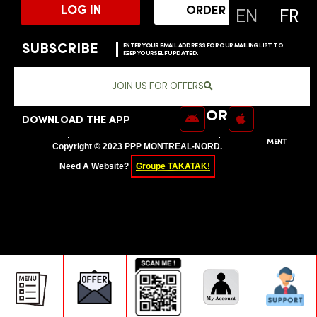
EN
FR
LOG IN
ORDER ONLINE
SUBSCRIBE
ENTER YOUR EMAIL ADDRESS FOR OUR MAILING LIST TO
KEEP YOURSELF UPDATED.
JOIN US FOR OFFERS
OR
DOWNLOAD THE APP
SITEMAP
PRIVACY POLICY
TERMS OF SERVICE
USER AGREEMENT
Copyright © 2023 PPP MONTREAL-NORD.
Need A Website?
Groupe TAKATAK!